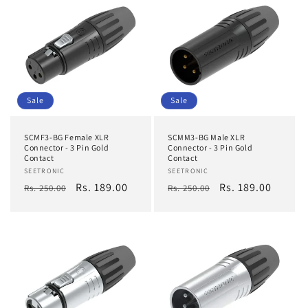
Sale
Sale
SCMF3-BG Female XLR
SCMM3-BG Male XLR
Connector - 3 Pin Gold
Connector - 3 Pin Gold
Contact
Contact
Vendor:
SEETRONIC
Vendor:
SEETRONIC
Regular
Sale
Rs. 189.00
Regular
Sale
Rs. 189.00
Rs. 250.00
Rs. 250.00
price
price
price
price