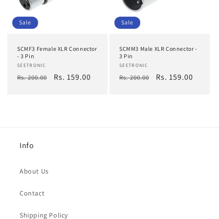
Sale
Sale
SCMF3 Female XLR Connector
SCMM3 Male XLR Connector -
- 3 Pin
3 Pin
Vendor:
SEETRONIC
Vendor:
SEETRONIC
Regular
Sale
Rs. 159.00
Regular
Sale
Rs. 159.00
Rs. 200.00
Rs. 200.00
price
price
price
price
Info
About Us
Contact
Shipping Policy