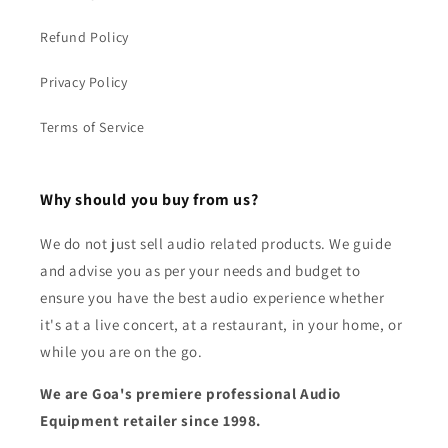
Refund Policy
Privacy Policy
Terms of Service
Why should you buy from us?
We do not just sell audio related products. We guide
and advise you as per your needs and budget to
ensure you have the best audio experience whether
it's at a live concert, at a restaurant, in your home, or
while you are on the go.
We are Goa's premiere professional Audio
Equipment retailer since 1998.