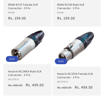
REAN RC3F Female XLR
REAN RC3M Male XLR
o
Connector - 3 Pin
Connector - 3 Pin
Vendor:
REAN
Vendor:
REAN
n
Regular
Rs. 199.00
Regular
Rs. 199.00
price
price
:
Sale
Sale
Neutrik NC3MXX Male XLR
Neutrik NC3FXX Female XLR
Connector - 3 Pin
Connector - 3 Pin
Vendor:
NEUTRIK
Vendor:
NEUTRIK
Regular
Sale
Rs. 499.00
Rs. 600.00
Regular
Sale
Rs. 499.00
Rs. 600.00
price
price
price
price